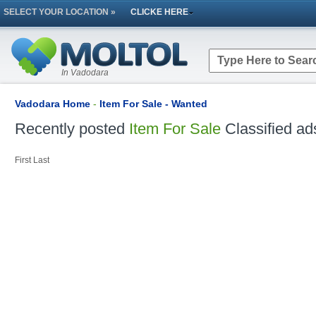
SELECT YOUR LOCATION »
CLICKE HERE
In Vadodara
Vadodara Home
-
Item For Sale - Wanted
Recently posted
Item For Sale
Classified ad
First
Last