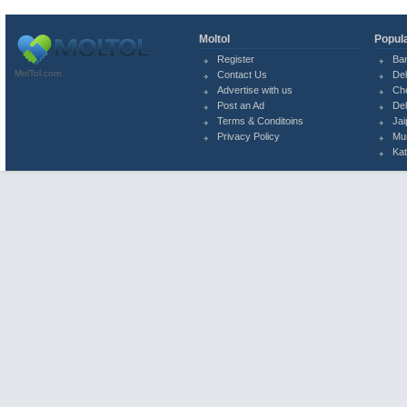
Moltol
Popula
Register
Ba
MolTol.com
Contact Us
Del
Advertise with us
Ch
Post an Ad
Del
Terms & Conditoins
Jai
Privacy Policy
Mu
Ka