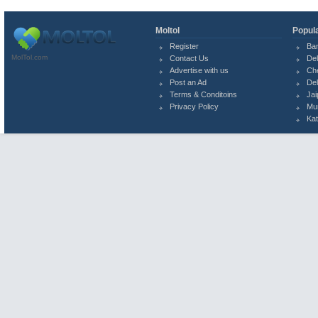
Moltol
Popula
Register
Ba
MolTol.com
Contact Us
Del
Advertise with us
Ch
Post an Ad
Del
Terms & Conditoins
Jai
Privacy Policy
Mu
Ka