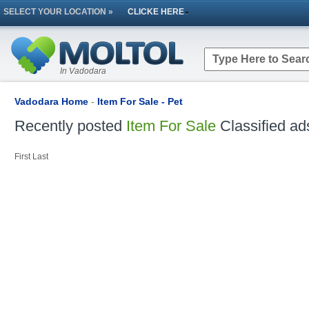
SELECT YOUR LOCATION »
CLICKE HERE
In Vadodara
Vadodara Home
-
Item For Sale - Pet
Recently posted
Item For Sale
Classified ad
First
Last