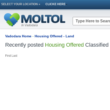
SELECT YOUR LOCATION »
CLICKE HERE
In Vadodara
Vadodara Home
-
Housing Offered - Land
Recently posted
Housing Offered
Classified
First
Last