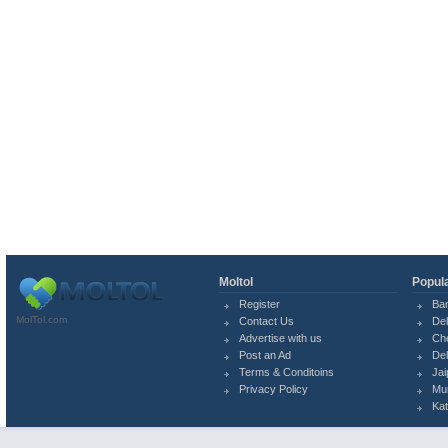
Moltol
Popula
Register
Ba
MolTol.com
Contact Us
Del
Advertise with us
Ch
Post an Ad
Del
Terms & Conditoins
Jai
Privacy Policy
Mu
Ka