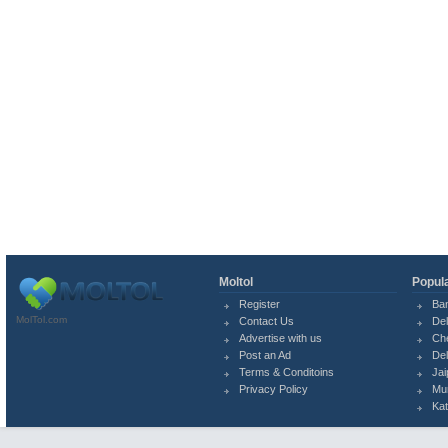
Moltol
Popula
Register
Ba
MolTol.com
Contact Us
Del
Advertise with us
Ch
Post an Ad
Del
Terms & Conditoins
Jai
Privacy Policy
Mu
Ka