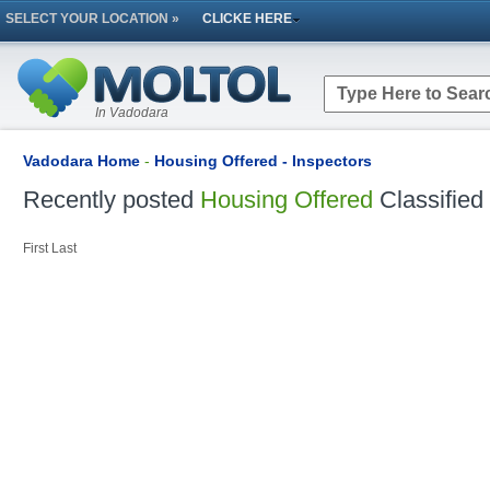
SELECT YOUR LOCATION »
CLICKE HERE
In Vadodara
Vadodara Home
-
Housing Offered - Inspectors
Recently posted
Housing Offered
Classified
First
Last