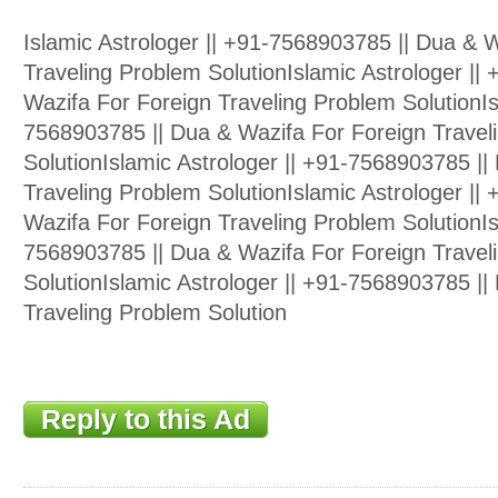
Islamic Astrologer || +91-7568903785 || Dua & 
Traveling Problem SolutionIslamic Astrologer ||
Wazifa For Foreign Traveling Problem SolutionIs
7568903785 || Dua & Wazifa For Foreign Travel
SolutionIslamic Astrologer || +91-7568903785 ||
Traveling Problem SolutionIslamic Astrologer ||
Wazifa For Foreign Traveling Problem SolutionIs
7568903785 || Dua & Wazifa For Foreign Travel
SolutionIslamic Astrologer || +91-7568903785 ||
Traveling Problem Solution
Reply to this Ad