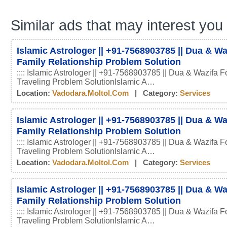
Similar ads that may interest you
Islamic Astrologer || +91-7568903785 || Dua & Wa
Family Relationship Problem Solution
:::: Islamic Astrologer || +91-7568903785 || Dua & Wazifa F
Traveling Problem SolutionIslamic A…
Location:
Vadodara.moltol.com
| Category:
Services
Islamic Astrologer || +91-7568903785 || Dua & Wa
Family Relationship Problem Solution
:::: Islamic Astrologer || +91-7568903785 || Dua & Wazifa F
Traveling Problem SolutionIslamic A…
Location:
Vadodara.moltol.com
| Category:
Services
Islamic Astrologer || +91-7568903785 || Dua & Wa
Family Relationship Problem Solution
:::: Islamic Astrologer || +91-7568903785 || Dua & Wazifa F
Traveling Problem SolutionIslamic A…