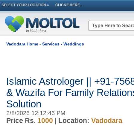
SELECT YOUR LOCATION »
CLICKE HERE
In Vadodara
Vadodara Home
-
Services - Weddings
Islamic Astrologer || +91-75
& Wazifa For Family Relatio
Solution
2/8/2026 12:12:46 PM
Price Rs.
1000
| Location:
Vadodara