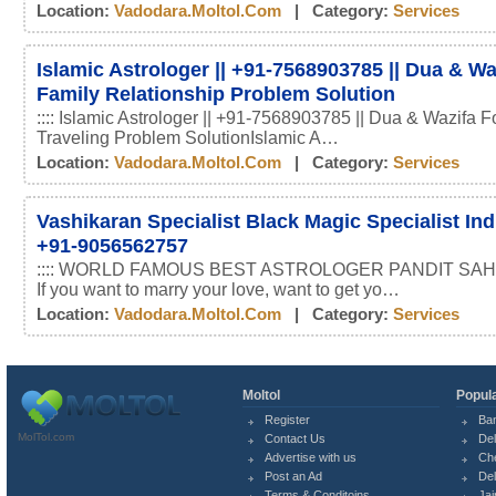
Location:
Vadodara.moltol.com
| Category:
Services
Islamic Astrologer || +91-7568903785 || Dua & Wa
Family Relationship Problem Solution
:::: Islamic Astrologer || +91-7568903785 || Dua & Wazifa F
Traveling Problem SolutionIslamic A…
Location:
Vadodara.moltol.com
| Category:
Services
Vashikaran Specialist Black Magic Specialist In
+91-9056562757
:::: WORLD FAMOUS BEST ASTROLOGER PANDIT SAHI
If you want to marry your love, want to get yo…
Location:
Vadodara.moltol.com
| Category:
Services
Moltol
Popula
Register
Ba
MolTol.com
Contact Us
Del
Advertise with us
Ch
Post an Ad
Del
Terms & Conditoins
Jai